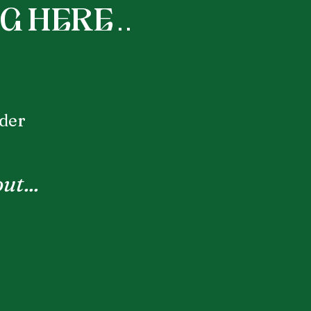
here . .
nder
ut...