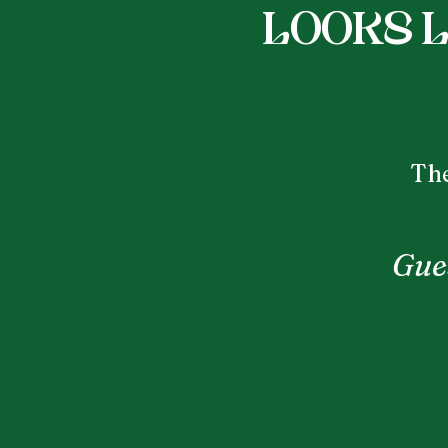
Looks l
The
Gues